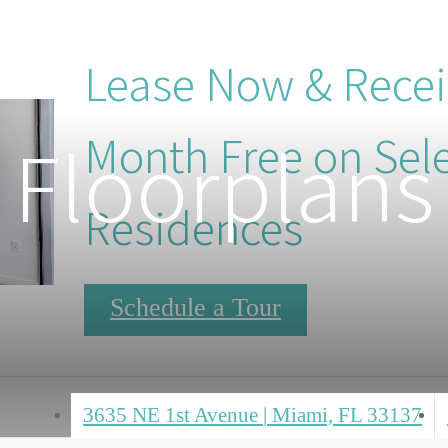
Lease Now & Rece
Floorplans
Month Free on Sel
Residences
Schedule a Tour
3635 NE 1st Avenue
|
Miami, FL 33137