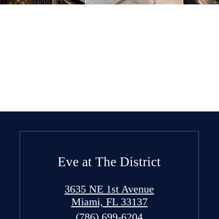
Eve at The District
3635 NE 1st Avenue
Miami, FL 33137
Call
(786) 699-6204