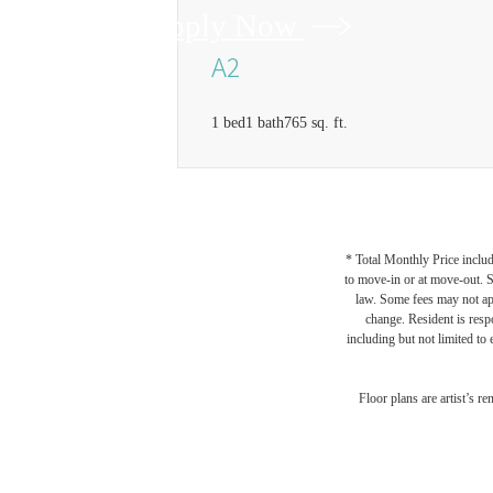
Apply Now
A2
1 bed
1 bath
765 sq. ft.
* Total Monthly Price includ
to move-in or at move-out. 
law. Some fees may not appl
change. Resident is resp
including but not limited to 
Floor plans are artist’s r