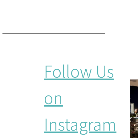
Follow Us
on
Instagram