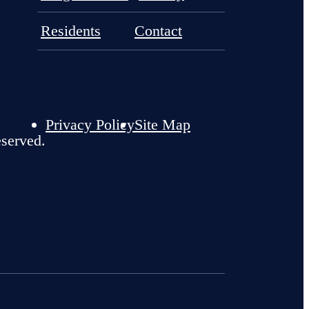
Residents
Contact
Privacy Policy
Site Map
eserved.