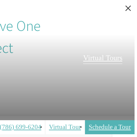
ive One
ect
Virtual Tours
(786) 699-6204
Virtual Tour
Schedule a Tour
Call
us