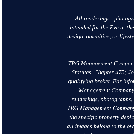
All renderings , photogr
intended for the Eve at th
design, amenities, or lifes
TRG Management Company, L
Statutes, Chapter 475; Jo
qualifying broker. For info
Management Company, 
renderings, photographs, 
TRG Management Company, L
the specific property depi
all images belong to the o