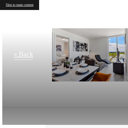
Skip to main content
« Back