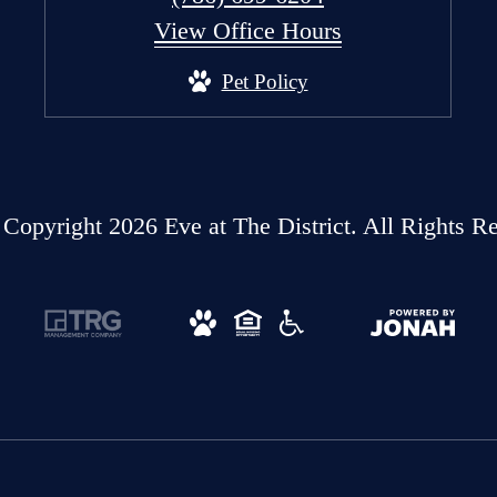
us
View Office Hours
at
Pet Policy
Copyright 2026 Eve at The District. All Rights R