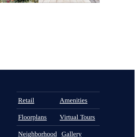
Retail
Amenities
Floorplans
Virtual Tours
Neighborhood
Gallery