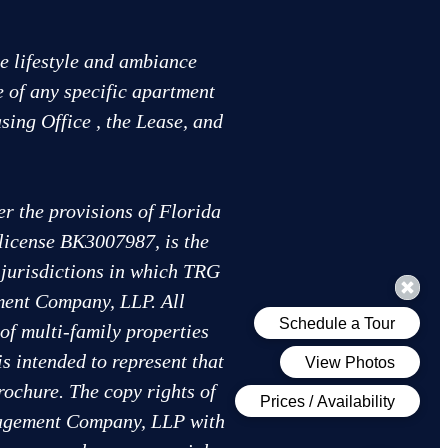
he lifestyle and ambiance
e of any specific apartment
sing Office , the Lease, and
 the provisions of Florida
 license BK3007987, is the
r jurisdictions in which TRG
ent Company, LLP. All
of multi-family properties
intended to represent that
rochure. The copy rights of
anagement Company, LLP with