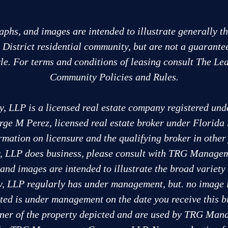
aphs, and images are intended to illustrate generally t
e District residential community, but are not a guarante
tyle. For terms and conditions of leasing consult The Lea
Community Policies and Rules.
LP is a licensed real estate company registered under
rge M Perez, licensed real estate broker under Florida
rmation on licensure and the qualifying broker in othe
LLP does business, please consult with TRG Managem
and images are intended to illustrate the broad variety 
LP regularly has under management, but. no image is 
cted is under management on the date you receive this b
wner of the property depicted and are used by TRG M