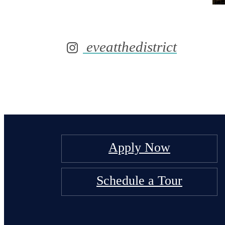
eveatthedistrict
Apply Now
Schedule a Tour