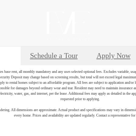
Schedule a Tour
Apply Now
es base rent, all monthly mandatory and any user-selected optional fees. Excludes variable, usa
Security Deposit may change based on screening results, but total will not exceed legal maxim
y to rental homes subject to an affordable program. All fees are subject to application and/or le
onsible for damages beyond ordinary wear and tear. Resident may need to maintain insurance and 
electricity, water, gas, and internet, per the lease. Additional fees may apply as detailed in the 
requested prior to applying.
endering. All dimensions are approximate. Actual product and specifications may vary in dimension
every home. Prices and availability are updated regularly. Contact a representative for 