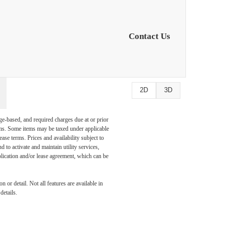
at
Contact Us
2D
3D
ge-based, and required charges due at or prior
ums. Some items may be taxed under applicable
ase terms. Prices and availability subject to
to activate and maintain utility services,
application and/or lease agreement, which can be
 or detail. Not all features are available in
details.