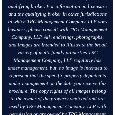
qualifying broker. For information on licensure
and the qualifying broker in other jurisdictions
in which TRG Management Company, LLP does
business, please consult with TRG Management
Company, LLP. All renderings, photographs,
and images are intended to illustrate the broad
variety of multi-family properties TRG
Management Company, LLP regularly has
under management, but. no image is intended to
represent that the specific property depicted is
under management on the date you receive this
brochure. The copy rights of all images belong
to the owner of the property depicted and are
used by TRG Management Company, LLP with
permission or are owned by TRG Management