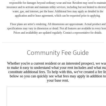
responsible for damages beyond ordinary wear and tear. Resident may need to maintai
insurance and to activate and maintain utility services, including but not limited to electrici
water, gas, and internet, per the lease. Additional fees may apply as detailed in the
application and/or lease agreement, which can be requested prior to applying.
Floor plans are artist’s rendering. All dimensions are approximate. Actual product and
specifications may vary in dimension or detail. Not all features are available in every ho
Prices and availability are updated regularly. Contact a representative for details.
Community Fee Guide
Whether you're a current resident or an interested prospect, we wa
to make it easy to understand what your rent includes and what m
constitute additional fees. To help with this, we've created a fee lis
below so you can quickly see what fees may apply in addition to
your base rent.