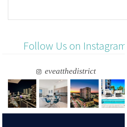
Follow Us
on Instagram
eveatthedistrict