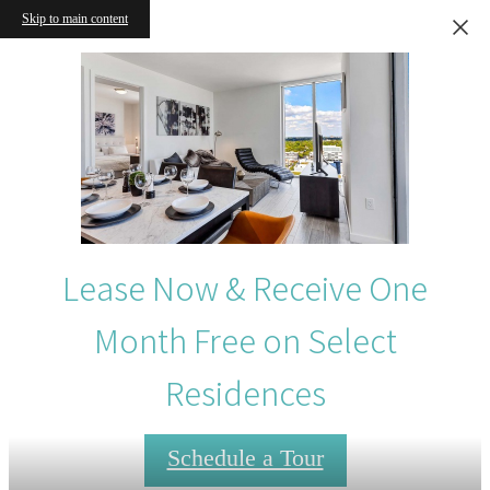
Skip to main content
Lease Now & Receive One
Month Free on Select
Residences
Schedule a Tour