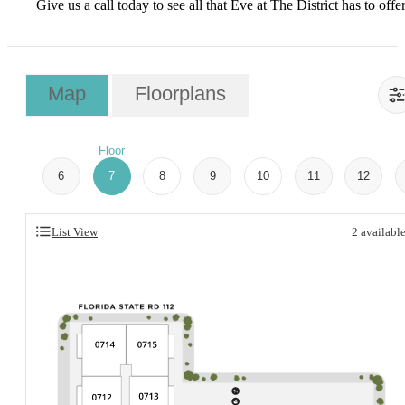
Give us a call today to see all that Eve at The District has to offer
Map
Floorplans
Floor
6
7
8
9
10
11
12
List View
2
availabl