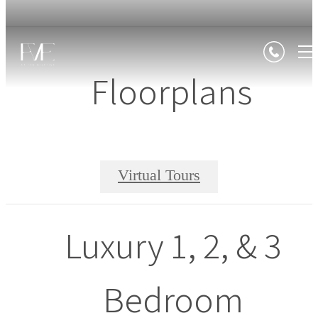
Floorplans
Virtual Tours
Luxury 1, 2, & 3
Bedroom