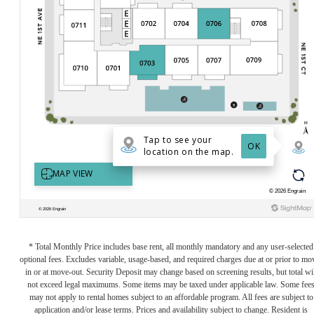
* Total Monthly Price includes base rent, all monthly mandatory and any user-selected
optional fees. Excludes variable, usage-based, and required charges due at or prior to mo
in or at move-out. Security Deposit may change based on screening results, but total wil
not exceed legal maximums. Some items may be taxed under applicable law. Some fee
may not apply to rental homes subject to an affordable program. All fees are subject to
application and/or lease terms. Prices and availability subject to change. Resident is