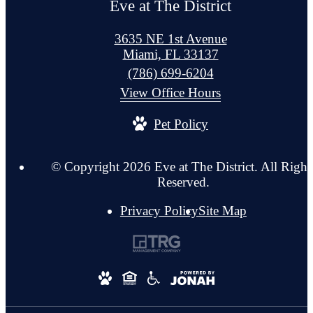
Eve at The District
3635 NE 1st Avenue
Miami, FL 33137
Call
(786) 699-6204
us
View Office Hours
at
Pet Policy
© Copyright 2026 Eve at The District. All Right
Reserved.
Privacy Policy
Site Map