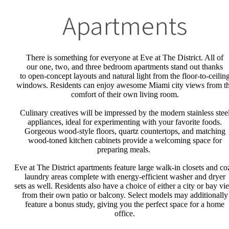
Apartments
There is something for everyone at Eve at The District. All of
our
one, two,
and
three
bedroom
apartments stand out
thanks
to
open-concept layout
s
and natural light from the
floor
-to-
ceilin
windows. Residents can enjoy awesome Miami city views from t
comfort of their own living room.
Culinary creatives will be impressed by the modern stainless stee
appliances, ideal for experimenting with your favorite foods.
Gorgeous wood-style floors, quartz countertops, and matching
wood-toned kitchen cabinets provide a welcoming space for
preparing meals.
Eve at The District apartments feature large walk-in closets and co
laundry area
s
complete with energy-efficient washer and dryer
set
s
as well
. Residents also have a choice of either a city or bay vi
from their own patio or balcony.
Select models may additionally
feature a bonus study, giving you the
perfect space for a home
office.