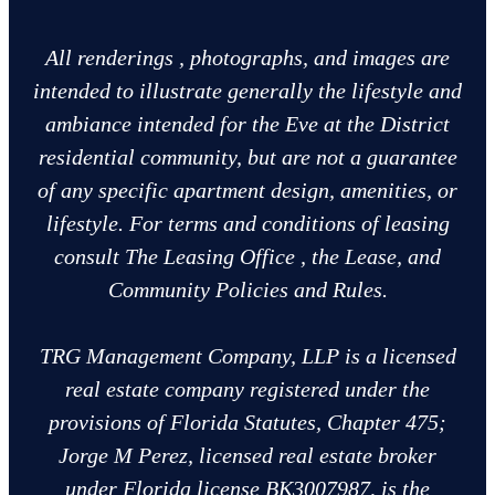
All renderings , photographs, and images are
intended to illustrate generally the lifestyle and
ambiance intended for the Eve at the District
residential community, but are not a guarantee
of any specific apartment design, amenities, or
lifestyle. For terms and conditions of leasing
consult The Leasing Office , the Lease, and
Community Policies and Rules.
TRG Management Company, LLP is a licensed
real estate company registered under the
provisions of Florida Statutes, Chapter 475;
Jorge M Perez, licensed real estate broker
under Florida license BK3007987, is the