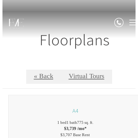
Floorplans
« Back
Virtual Tours
A4
1 bed
1 bath
775 sq. ft.
$3,739 /mo*
$3,707 Base Rent