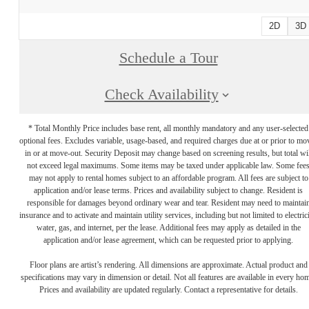
2D
3D
Schedule a Tour
Check Availability
* Total Monthly Price includes base rent, all monthly mandatory and any user-selected
optional fees. Excludes variable, usage-based, and required charges due at or prior to mo
in or at move-out. Security Deposit may change based on screening results, but total wil
not exceed legal maximums. Some items may be taxed under applicable law. Some fee
may not apply to rental homes subject to an affordable program. All fees are subject to
application and/or lease terms. Prices and availability subject to change. Resident is
responsible for damages beyond ordinary wear and tear. Resident may need to maintai
insurance and to activate and maintain utility services, including but not limited to electrici
water, gas, and internet, per the lease. Additional fees may apply as detailed in the
application and/or lease agreement, which can be requested prior to applying.
Floor plans are artist’s rendering. All dimensions are approximate. Actual product and
specifications may vary in dimension or detail. Not all features are available in every ho
Prices and availability are updated regularly. Contact a representative for details.