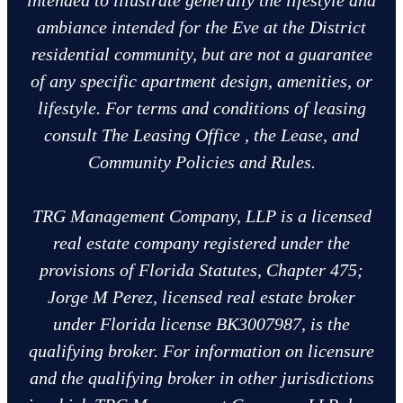
intended to illustrate generally the lifestyle and
ambiance intended for the Eve at the District
residential community, but are not a guarantee
of any specific apartment design, amenities, or
lifestyle. For terms and conditions of leasing
consult The Leasing Office , the Lease, and
Community Policies and Rules.
TRG Management Company, LLP is a licensed
real estate company registered under the
provisions of Florida Statutes, Chapter 475;
Jorge M Perez, licensed real estate broker
under Florida license BK3007987, is the
qualifying broker. For information on licensure
and the qualifying broker in other jurisdictions