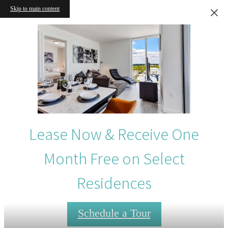
Skip to main content
Lease Now & Receive One
Month Free on Select
Residences
Schedule a Tour