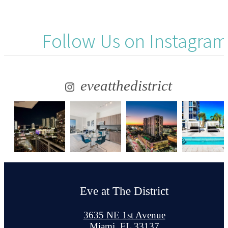
Follow Us
on Instagram
eveatthedistrict
Eve at The District
3635 NE 1st Avenue
Miami, FL 33137