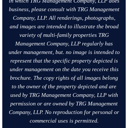
in which TRG Management Company, LLP does
business, please consult with TRG Management
Company, LLP. All renderings, photographs,
and images are intended to illustrate the broad
variety of multi-family properties TRG
Management Company, LLP regularly has
under management, but. no image is intended to
represent that the specific property depicted is
under management on the date you receive this
brochure. The copy rights of all images belong
to the owner of the property depicted and are
used by TRG Management Company, LLP with
permission or are owned by TRG Management
Company, LLP. No reproduction for personal or
commercial uses is permitted.