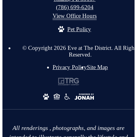
Call
(786) 699-6204
us
View Office Hours
at
Pet Policy
© Copyright 2026 Eve at The District. All Right
Reserved.
Privacy Policy
Site Map
All renderings , photographs, and images are